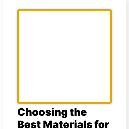
Choosing the
Best Materials for