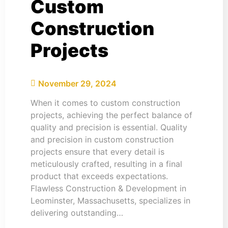
Custom
Construction
Projects
November 29, 2024
When it comes to custom construction
projects, achieving the perfect balance of
quality and precision is essential. Quality
and precision in custom construction
projects ensure that every detail is
meticulously crafted, resulting in a final
product that exceeds expectations.
Flawless Construction & Development in
Leominster, Massachusetts, specializes in
delivering outstanding…