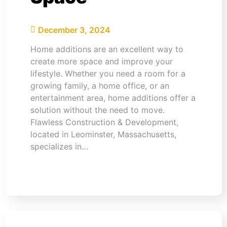
December 3, 2024
Home additions are an excellent way to
create more space and improve your
lifestyle. Whether you need a room for a
growing family, a home office, or an
entertainment area, home additions offer a
solution without the need to move.
Flawless Construction & Development,
located in Leominster, Massachusetts,
specializes in…