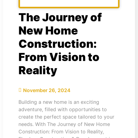
The Journey of
New Home
Construction:
From Vision to
Reality
November 26, 2024
Building a new home is an exciting
adventure, filled with opportunities to
create the perfect space tailored to your
needs. With The Journey of New Home
Construction: From Vision to Reality,