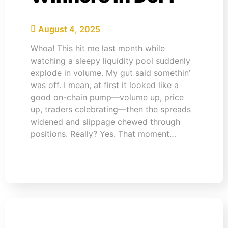
August 4, 2025
Whoa! This hit me last month while
watching a sleepy liquidity pool suddenly
explode in volume. My gut said somethin’
was off. I mean, at first it looked like a
good on-chain pump—volume up, price
up, traders celebrating—then the spreads
widened and slippage chewed through
positions. Really? Yes. That moment…