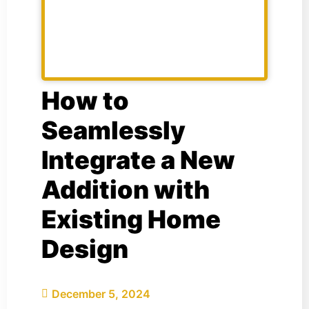
How to
Seamlessly
Integrate a New
Addition with
Existing Home
Design
December 5, 2024