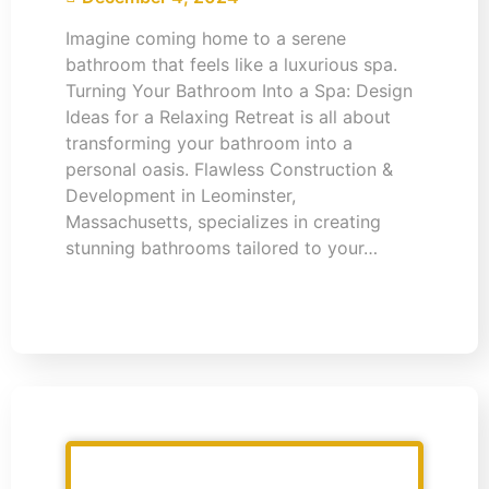
Imagine coming home to a serene
bathroom that feels like a luxurious spa.
Turning Your Bathroom Into a Spa: Design
Ideas for a Relaxing Retreat is all about
transforming your bathroom into a
personal oasis. Flawless Construction &
Development in Leominster,
Massachusetts, specializes in creating
stunning bathrooms tailored to your…