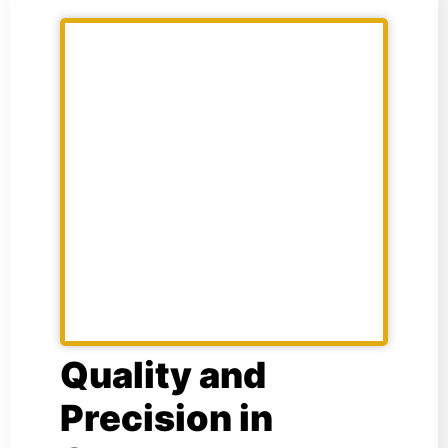
Quality and
Precision in