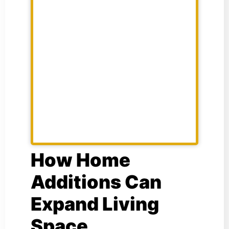
How Home
Additions Can
Expand Living
Space