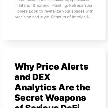
in Interior & Exterior Painting: Refresh Your
Home’s Look to revitalize your spaces with
precision and style. Benefits of Interior &…
Why Price Alerts
and DEX
Analytics Are the
Secret Weapons