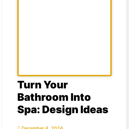
Turn Your
Bathroom Into
Spa: Design Ideas
December 4, 2024