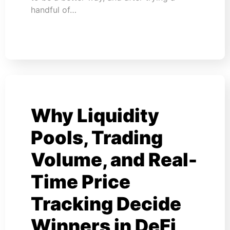
handful of…
Why Liquidity
Pools, Trading
Volume, and Real-
Time Price
Tracking Decide
Winners in DeFi